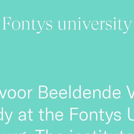
Fontys university
voor Beeldende V
udy at the Fontys 