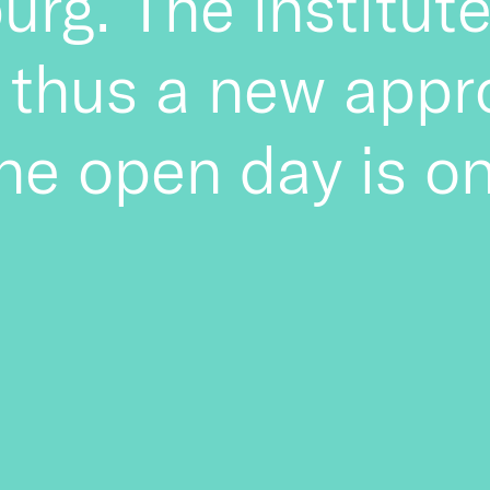
burg. The institu
 thus a new appr
the open day is on