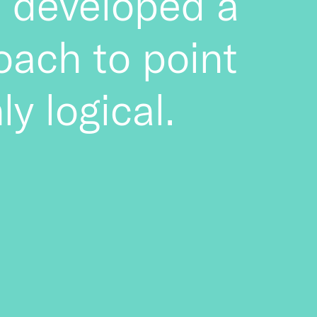
te developed a
oach to point
ly logical.