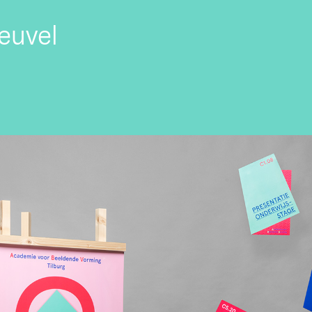
euvel