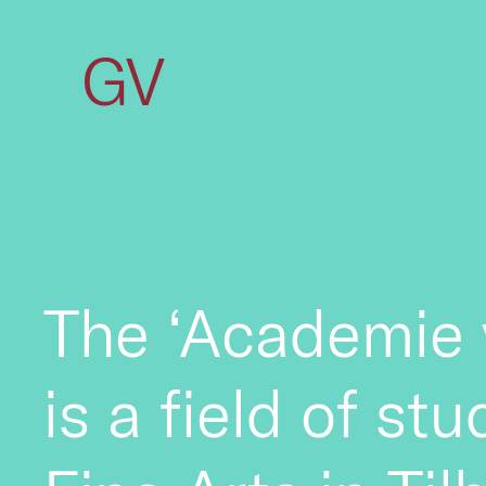
GV
The ‘Academie 
is a field of st