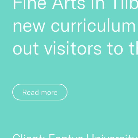
Fine Arts in Til
new curriculum
out visitors to 
Read more