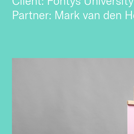
Client: Fontys University
Partner: Mark van den H