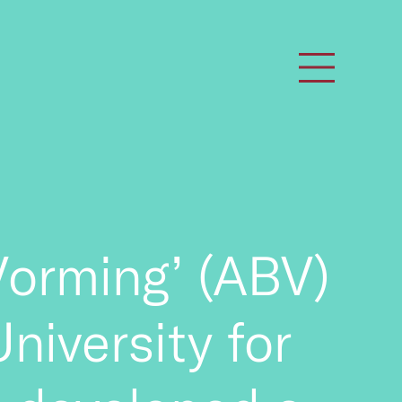
orming’ (ABV)
University for